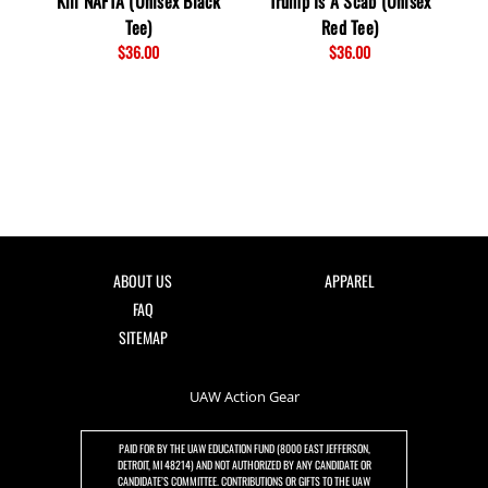
Kill NAFTA (Unisex Black
Trump Is A Scab (Unisex
St
Tee)
Red Tee)
$36.00
$36.00
ABOUT US
APPAREL
FAQ
SITEMAP
UAW Action Gear
PAID FOR BY THE UAW EDUCATION FUND (8000 EAST JEFFERSON,
DETROIT, MI 48214) AND NOT AUTHORIZED BY ANY CANDIDATE OR
CANDIDATE’S COMMITTEE. CONTRIBUTIONS OR GIFTS TO THE UAW