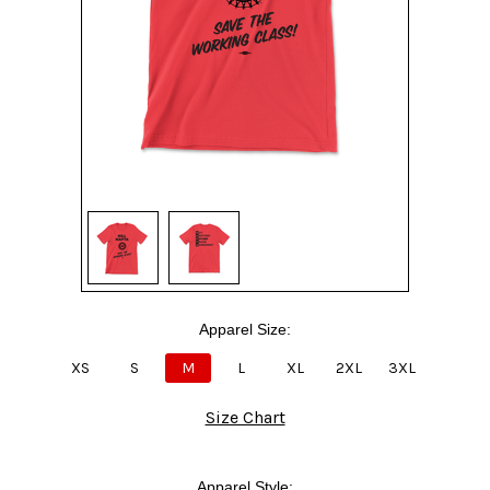
Apparel Size:
XS
S
M
L
XL
2XL
3XL
Size Chart
Apparel Style: