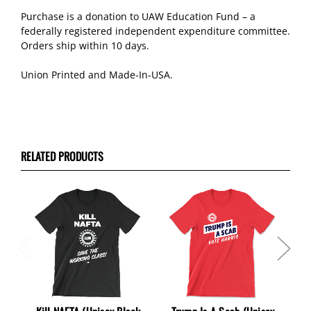
Purchase is a donation to UAW Education Fund – a
federally registered independent expenditure committee.
Orders ship within 10 days.
Union Printed and Made-In-USA.
RELATED PRODUCTS