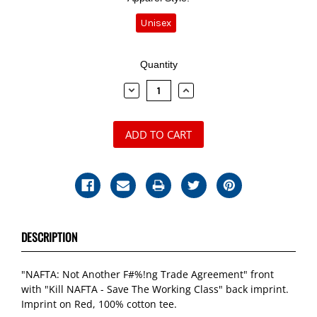
Unisex
Current
Quantity
Stock:
DECREASE
INCREASE
QUANTITY:
QUANTITY:
DESCRIPTION
"NAFTA: Not Another F#%!ng Trade Agreement" front
with "Kill NAFTA - Save The Working Class" back imprint.
Imprint on Red, 100% cotton tee.