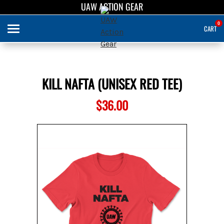
UAW ACTION GEAR
UAW ACTION GEAR
0
CART
Search
KILL NAFTA (UNISEX RED TEE)
APPAREL
$36.00
ABOUT US
SIGN IN
SIGN UP