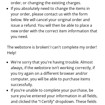
order, or changing the existing charges.
If you absolutely need to change the items in
your order, please contact us with the form
below. We will cancel your original order and
issue a refund. You will then be able to place a
new order with the correct item information that
you need.
The webstore is broken! I can't complete my order!
Help!
We're sorry that you're having trouble. Almost
always, if the webstore isn’t working correctly, if
you try again on a different browser and/or
computer, you will be able to purchase items
successfully.
If you’re unable to complete your purchase, be
sure you’ve entered your information in all fields,
and clicked the “I Certify” dropdown. These fields