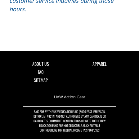
customer service inquiries during those
hours.
ABOUT US
APPAREL
FAQ
SITEMAP
UAW Action Gear
PAID FOR BY THE UAW EDUCATION FUND (8000 EAST JEFFERSON,
DETROIT, MI 48214) AND NOT AUTHORIZED BY ANY CANDIDATE OR
CANDIDATE’S COMMITTEE. CONTRIBUTIONS OR GIFTS TO THE UAW
EDUCATION FUND ARE NOT DEDUCTIBLE AS CHARITABLE
CONTRIBUTIONS FOR FEDERAL INCOME TAX PURPOSES