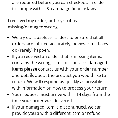
are required before you can checkout, in order
to comply with U.S. campaign finance laws.
I received my order, but my stuff is
missing/damaged/wrong!
We try our absolute hardest to ensure that all
orders are fulfilled accurately, however mistakes
do (rarely) happen.
If you received an order that is missing items,
contains the wrong items, or contains damaged
items please contact us with your order number
and details about the product you would like to
return. We will respond as quickly as possible
with information on how to process your return.
Your request must arrive within 14 days from the
time your order was delivered.
If your damaged item is discontinued, we can
provide you a with a different item or refund