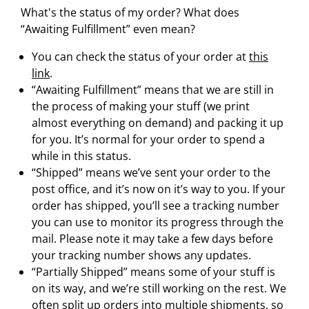
What's the status of my order? What does
“Awaiting Fulfillment” even mean?
You can check the status of your order at
this
link
.
“Awaiting Fulfillment” means that we are still in
the process of making your stuff (we print
almost everything on demand) and packing it up
for you. It’s normal for your order to spend a
while in this status.
“Shipped” means we’ve sent your order to the
post office, and it’s now on it’s way to you. If your
order has shipped, you’ll see a tracking number
you can use to monitor its progress through the
mail. Please note it may take a few days before
your tracking number shows any updates.
“Partially Shipped” means some of your stuff is
on its way, and we’re still working on the rest. We
often split up orders into multiple shipments, so