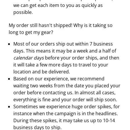
we can get each item to you as quickly as
possible.
My order still hasn't shipped! Why is it taking so
long to get my gear?
Most of our orders ship out within 7 business
days. This means it may be a week and a half of
calendar days
before your order ships, and then
it will take a few more days to travel to your
location and be delivered.
Based on our experience, we recommend
waiting two weeks from the date you placed your
order before contacting us. In almost all cases,
everything is fine and your order will ship soon.
Sometimes we experience huge order spikes, for
instance when the campaign is in the headlines.
During these spikes, it may take us up to 10-14
business days to ship.