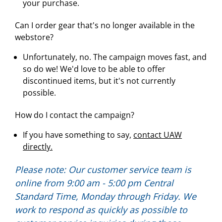
your purchase.
Can I order gear that's no longer available in the
webstore?
Unfortunately, no. The campaign moves fast, and
so do we! We'd love to be able to offer
discontinued items, but it's not currently
possible.
How do I contact the campaign?
If you have something to say,
contact UAW
directly.
Please note: Our customer service team is
online from 9:00 am - 5:00 pm Central
Standard Time, Monday through Friday. We
work to respond as quickly as possible to