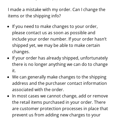
I made a mistake with my order. Can I change the
items or the shipping info?
If you need to make changes to your order,
please contact us as soon as possible and
include your order number. If your order hasn’t
shipped yet, we may be able to make certain
changes.
If your order has already shipped, unfortunately
there is no longer anything we can do to change
it.
We can generally make changes to the shipping
address and the purchaser contact information
associated with the order.
In most cases we cannot change, add or remove
the retail items purchased in your order. There
are customer protection processes in place that
prevent us from adding new charges to your